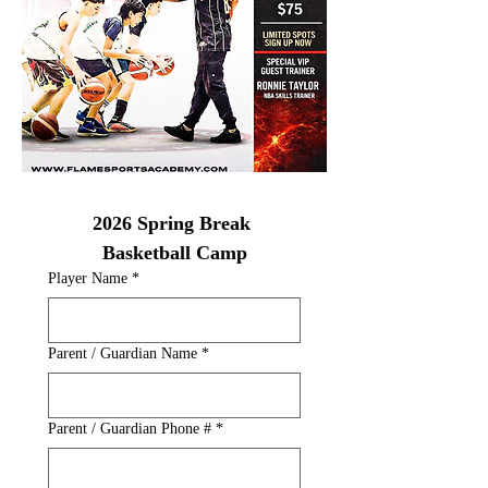
2026 Spring Break 
Basketball Camp
Player Name
*
Parent / Guardian Name
*
Parent / Guardian Phone #
*