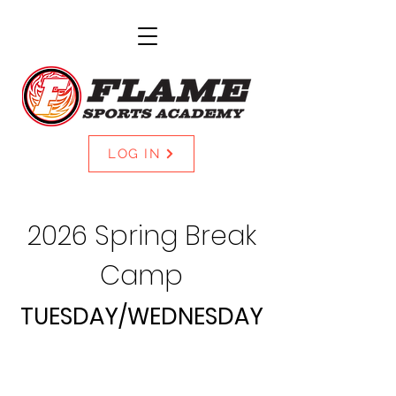
LOG IN
2026 Spring Break
Camp
TUESDAY/WEDNESDAY