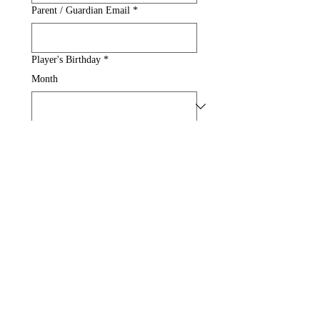
Parent / Guardian Email
*
Player's Birthday
*
Month
Day
Year
Spring Break - Two Day
$75
Submit