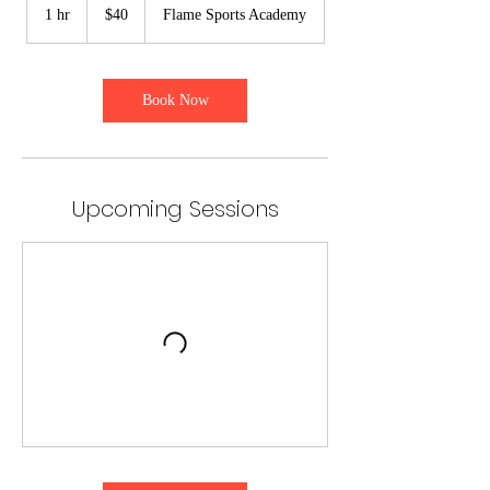
US
1 hr
1
$40
Flame Sports Academy
dollars
h
Book Now
Upcoming Sessions