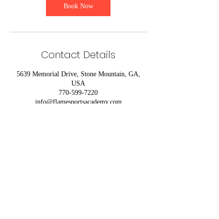
Book Now
Contact Details
5639 Memorial Drive, Stone Mountain, GA,
USA
770-599-7220
info@flamesportsacademy.com
770-599-7220
FACILITY POLICY