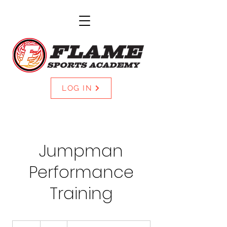
LOG IN
Jumpman
Performance
Training
40