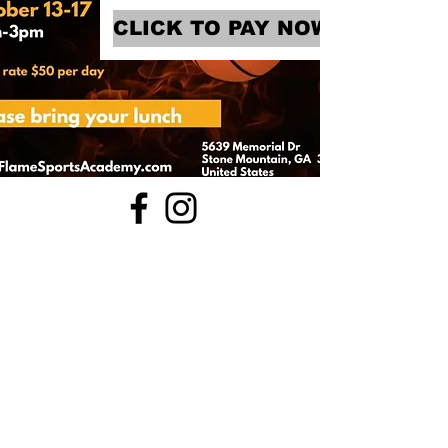
CLICK TO PAY NOW!
770-599-7220
FACILITY POLICY
5639 Memorial Dr, Stone Mountain, GA
30083
WAIVER