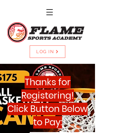
LOG IN
Thanks for
Registering!
Click Button Below
to Pay: