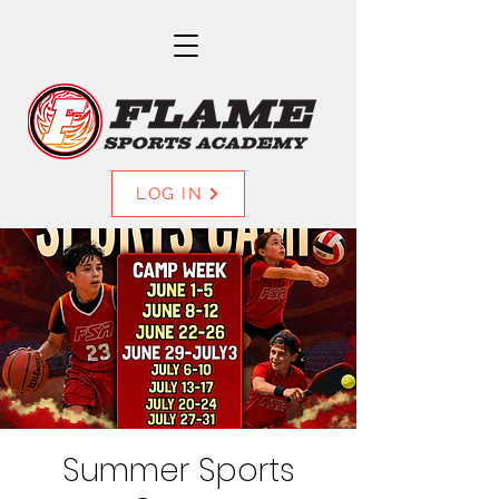
LOG IN
Summer Sports