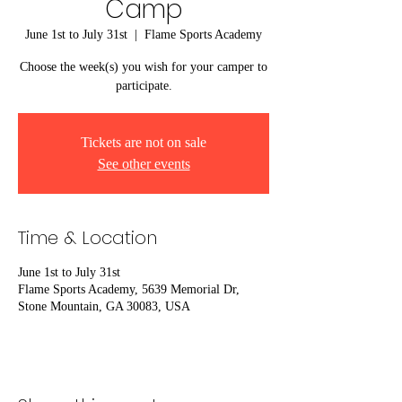
Camp
June 1st to July 31st
  |  
Flame Sports Academy
Choose the week(s) you wish for your camper to
participate.
Tickets are not on sale
See other events
Time & Location
June 1st to July 31st
Flame Sports Academy, 5639 Memorial Dr,
Stone Mountain, GA 30083, USA