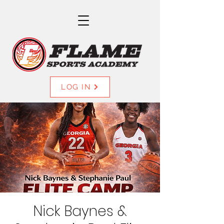
LOG IN
Nick Baynes &