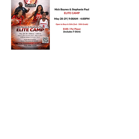
Share this event