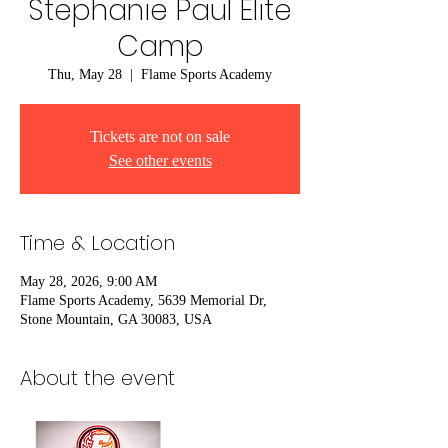
Stephanie Paul Elite
Camp
Thu, May 28
  |  
Flame Sports Academy
Tickets are not on sale
See other events
Time & Location
May 28, 2026, 9:00 AM
Flame Sports Academy, 5639 Memorial Dr,
Stone Mountain, GA 30083, USA
About the event