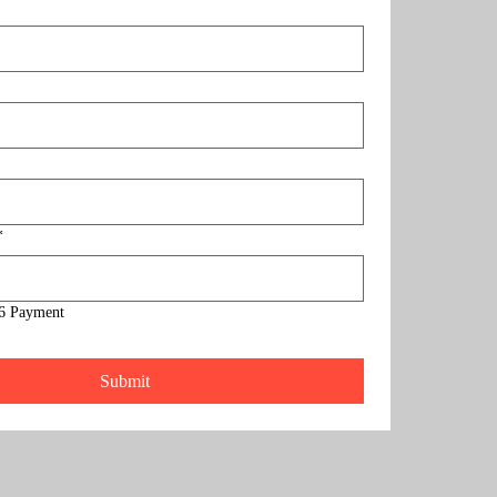
*
6 Payment
Submit