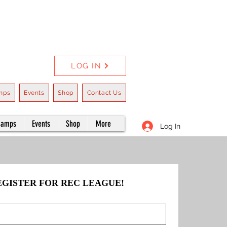
LOG IN
mps
Events
Shop
Contact Us
Camps
Events
Shop
More
Log In
EGISTER FOR REC LEAGUE!