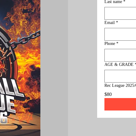
Last name
*
Email
*
Phone
*
AGE & GRADE
Rec League 2025/
$80