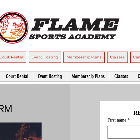
Court Rental
Event Hosting
Membership Plans
Classes
Ca
Court Rental
Event Hosting
Membership Plans
Classes
ORM
R
First name
*