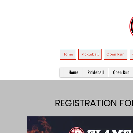
Home
Pickleball
Open Run
Home
Pickleball
Open Run
REGISTRATION F