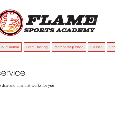
Court Rental
Event Hosting
Membership Plans
Classes
Ca
ervice
e date and time that works for you