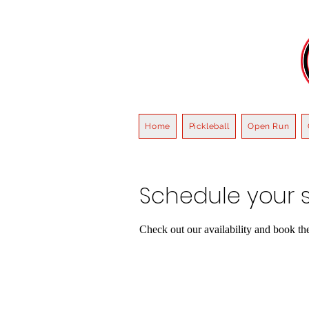
Home
Pickleball
Open Run
Schedule your s
Check out our availability and book th