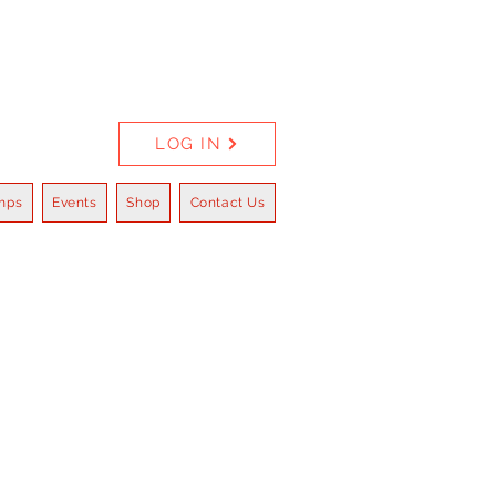
LOG IN
mps
Events
Shop
Contact Us