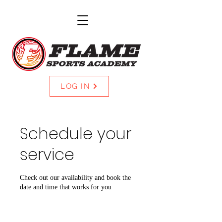
LOG IN
Schedule your
service
Check out our availability and book the
date and time that works for you